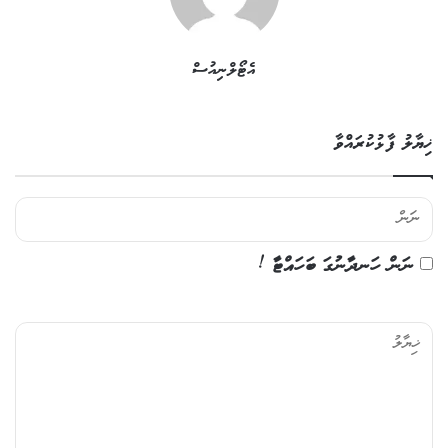
އެޓޯލްނިއުސް
ޚިޔާލު ފާޅުކުރައްވާ
ނަން ހަނދާނުގަ ބަހައްޓާ !
ޚި
ޔާ
ލު