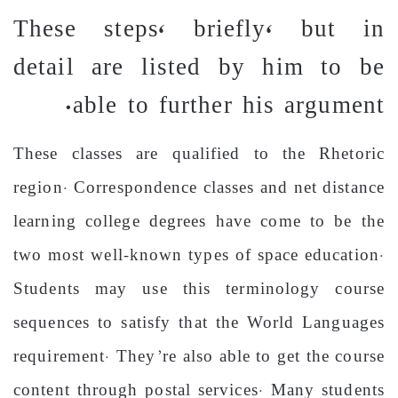
These steps, briefly, but in
detail are listed by him to be
able to further his argument.
These classes are qualified to the Rhetoric
region. Correspondence classes and net distance
learning college degrees have come to be the
two most well-known types of space education.
Students may use this terminology course
sequences to satisfy that the World Languages
requirement. They’re also able to get the course
content through postal services. Many students