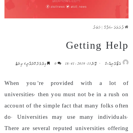
ޚަބަރު
|
ފުރަތަމަ ޞަފްޙާ
Getting Help
ކިޔުމަށް ހޭދަވާނީ 4 މިނެޓު
0
ޖޫން 13, 2019 - 18:41
އެޓޯލްނިއުސް
When you’re provided with a lot of
universities, then you must not be in a rush on
account of the simple fact that many folks often
do. Universities may use many individuals.
There are several reputed universities offering