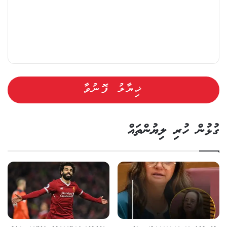
ގުޅުން ހުރި ލިޔުންތައް