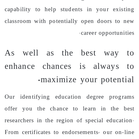
capability to help students in your existing
classroom with potentially open doors to new
career opportunities.
As well as the best way to
enhance chances is always to
maximize your potential.
Our identifying education degree programs
offer you the chance to learn in the best
researchers in the region of special education.
From certificates to endorsements, our on-line