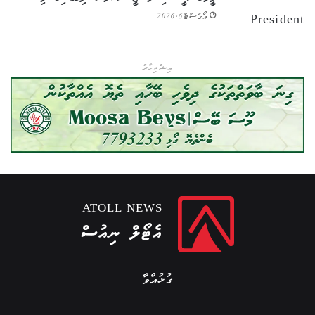
އޯގަސްޓް 6, 2026
އިޝްތިހާރު
ATOLL NEWS
އެޓޯލް ނިއުސް
ގުޅުއްވާ