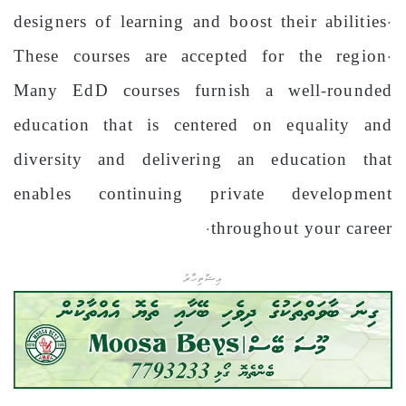
designers of learning and boost their abilities.
These courses are accepted for the region.
Many EdD courses furnish a well-rounded
education that is centered on equality and
diversity and delivering an education that
enables continuing private development
throughout your career.
އިޝްތިހާރު