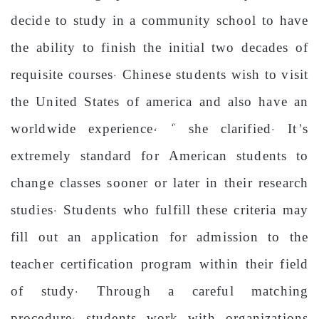
decide to study in a community school to have
the ability to finish the initial two decades of
requisite courses. Chinese students wish to visit
the United States of america and also have an
worldwide experience, “ she clarified. It’s
extremely standard for American students to
change classes sooner or later in their research
studies. Students who fulfill these criteria may
fill out an application for admission to the
teacher certification program within their field
of study. Through a careful matching