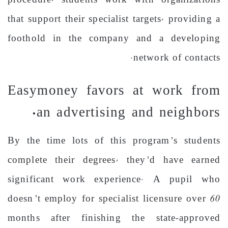
procedure, students work with organizations
that support their specialist targets, providing a
foothold in the company and a developing
network of contacts.
Easymoney favors at work from
an advertising and neighbors.
By the time lots of this program’s students
complete their degrees, they’d have earned
significant work experience. A pupil who
doesn’t employ for specialist licensure over 60
months after finishing the state-approved