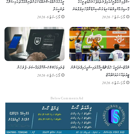
ލީގުގެ އެންމެ މުސާރަބޮޑު ކުޅުންތެރިޔާގެ ގޮތުގައި ޞަލާޙް
ސްޕެއިންގެ ތާރީޚުގައި ފުރަތަމަ ފަހަރަށް މަޖިލީހުގެ
ތުރުކީއަށް
ގޮނޑިއެއް ކާމިޔާބުކުރި ޑައުން ސިންޑްރޯމްހުރި މެމްބަރު
އޯގަސްޓް 6, 2026
އޯގަސްޓް 7, 2026
ޖުލައި މަހު 180 ސްކޭމް މައްސަލަ – ފުލުހުން
ރާއްޖެ ސުޕަ ލީގު: 2 މެޗް ބާކީ އޮއްވައި ސެމީގައި ވާދަކުރާނެ
ޓީމުތައް ކަށަވަރު ވެއްޖެ
އޯގަސްޓް 6, 2026
އޯގަސްޓް 6, 2026
Below Comments Ad