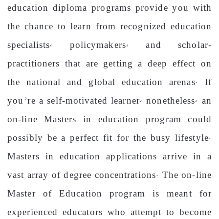
education diploma programs provide you with
the chance to learn from recognized education
specialists, policymakers, and scholar-
practitioners that are getting a deep effect on
the national and global education arenas. If
you’re a self-motivated learner, nonetheless, an
on-line Masters in education program could
possibly be a perfect fit for the busy lifestyle.
Masters in education applications arrive in a
vast array of degree concentrations. The on-line
Master of Education program is meant for
experienced educators who attempt to become