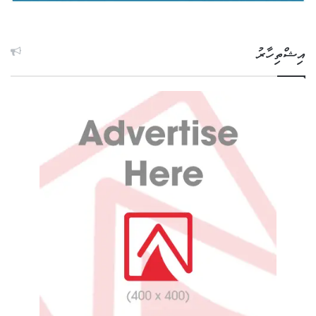
އިޝްތިހާރު