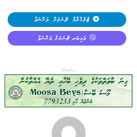
ޓެލެގްރާމް ޗެނަލަށް ވަންނަވާ
ވައިބަރ ޗެނަލަށް ވަންނަވާ
އިޝްތިހާރު