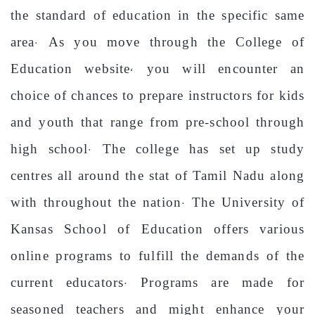
the standard of education in the specific same
area. As you move through the College of
Education website, you will encounter an
choice of chances to prepare instructors for kids
and youth that range from pre-school through
high school. The college has set up study
centres all around the stat of Tamil Nadu along
with throughout the nation. The University of
Kansas School of Education offers various
online programs to fulfill the demands of the
current educators. Programs are made for
seasoned teachers and might enhance your