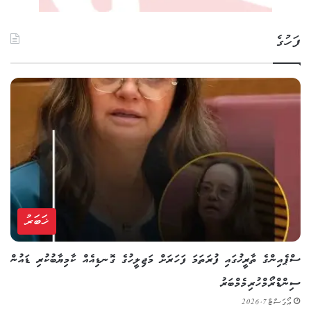
ފަހުގެ
ޚަބަރު
ސްޕެއިންގެ ތާރީޚުގައި ފުރަތަމަ ފަހަރަށް މަޖިލީހުގެ ގޮނޑިއެއް ކާމިޔާބުކުރި ޑައުން
ސިންޑްރޯމްހުރި މެމްބަރު
އޯގަސްޓް 7, 2026