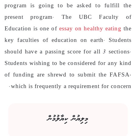
program is going to be asked to fulfill the
present program. The UBC Faculty of
Education is one of
essay on healthy eating
the
key faculties of education on earth. Students
should have a passing score for all 3 sections.
Students wishing to be considered for any kind
of funding are shrewd to submit the FAFSA,
which is frequently a requirement for concern.
މިލިޔުން ކިޔާލުމުން