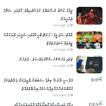
ލީގުގެ އެންމެ މުސާރަބޮޑު ކުޅުންތެރިޔާގެ ގޮތުގައި ޞަލާޙް
ތުރުކީއަށް
އޯގަސްޓް 6, 2026
ރާއްޖެ ސުޕަ ލީގު: 2 މެޗް ބާކީ އޮއްވައި ސެމީގައި ވާދަކުރާނެ
ޓީމުތައް ކަށަވަރު ވެއްޖެ
އޯގަސްޓް 6, 2026
ޖުލައި މަހު 180 ސްކޭމް މައްސަލަ – ފުލުހުން
އޯގަސްޓް 6, 2026
އެފް.ސީ.އާރު.އޭ ބިލުގެ ސަބަބުން ތާޢީދުކުރާ ފަރާތްތަކުގެ
އެއްބާރުލުން ގެއްލިދާނެ ކަމުގެ ބިރު ބޮޑުވެއްޖެ
އޯގަސްޓް 6, 2026
ފީފާގެ ރައީސް އިންފަންޓީނޯ މަޢާފަށް އެދިވަޑައިގެންފި